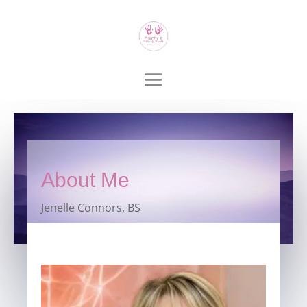
About Me
Jenelle Connors, BS