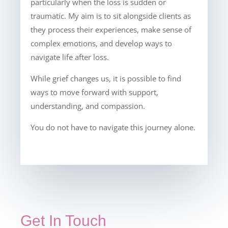
particularly when the loss is sudden or
traumatic. My aim is to sit alongside clients as
they process their experiences, make sense of
complex emotions, and develop ways to
navigate life after loss.
While grief changes us, it is possible to find
ways to move forward with support,
understanding, and compassion.
You do not have to navigate this journey alone.
Get In Touch