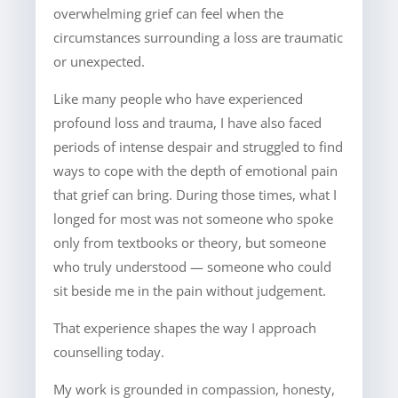
overwhelming grief can feel when the
circumstances surrounding a loss are traumatic
or unexpected.
Like many people who have experienced
profound loss and trauma, I have also faced
periods of intense despair and struggled to find
ways to cope with the depth of emotional pain
that grief can bring. During those times, what I
longed for most was not someone who spoke
only from textbooks or theory, but someone
who truly understood — someone who could
sit beside me in the pain without judgement.
That experience shapes the way I approach
counselling today.
My work is grounded in compassion, honesty,