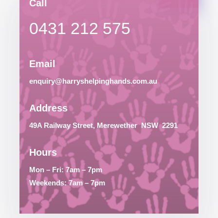
Call
0431 212 575
Email
enquiry@harryshelpinghands.com.au
Address
49A Railway Street, Merewether
NSW
2291
Hours
Mon – Fri: 7am – 7pm
Weekends: 7am – 7pm