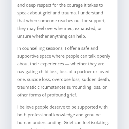
and deep respect for the courage it takes to
speak about grief and trauma. I understand
that when someone reaches out for support,
they may feel overwhelmed, exhausted, or
unsure whether anything can help.
In counselling sessions, I offer a safe and
supportive space where people can talk openly
about their experiences — whether they are
navigating child loss, loss of a partner or loved
one, suicide loss, overdose loss, sudden death,
traumatic circumstances surrounding loss, or
other forms of profound grief.
I believe people deserve to be supported with
both professional knowledge and genuine
human understanding. Grief can feel isolating,