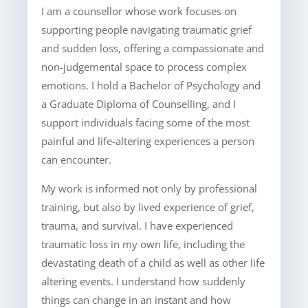
I am a counsellor whose work focuses on
supporting people navigating traumatic grief
and sudden loss, offering a compassionate and
non-judgemental space to process complex
emotions. I hold a Bachelor of Psychology and
a Graduate Diploma of Counselling, and I
support individuals facing some of the most
painful and life-altering experiences a person
can encounter.
My work is informed not only by professional
training, but also by lived experience of grief,
trauma, and survival. I have experienced
traumatic loss in my own life, including the
devastating death of a child as well as other life
altering events. I understand how suddenly
things can change in an instant and how