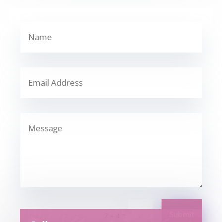
Submit
=
7 + 4