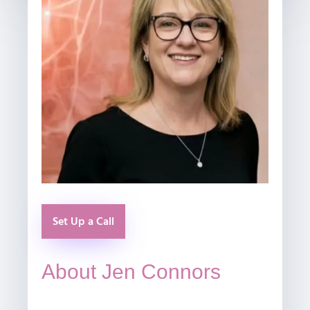
Set Up a Call
About Jen Connors