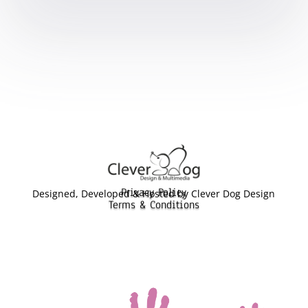
Privacy Policy
Designed, Developed & Hosted by Clever Dog Design
Terms & Conditions