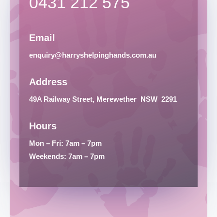
0431 212 575
Email
enquiry@harryshelpinghands.com.au
Address
49A Railway Street, Merewether
NSW
2291
Hours
Mon – Fri: 7am – 7pm
Weekends: 7am – 7pm