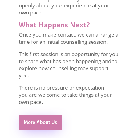
openly about your experience at your
own pace.
What Happens Next?
Once you make contact, we can arrange a
time for an initial counselling session.
This first session is an opportunity for you
to share what has been happening and to
explore how counselling may support
you.
There is no pressure or expectation —
you are welcome to take things at your
own pace.
More About Us