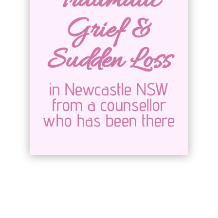
Traumatic
Grief &
Sudden Loss
in Newcastle NSW
from a counsellor
who has been there