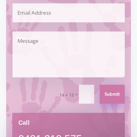
Submit
=
14 + 15
Call