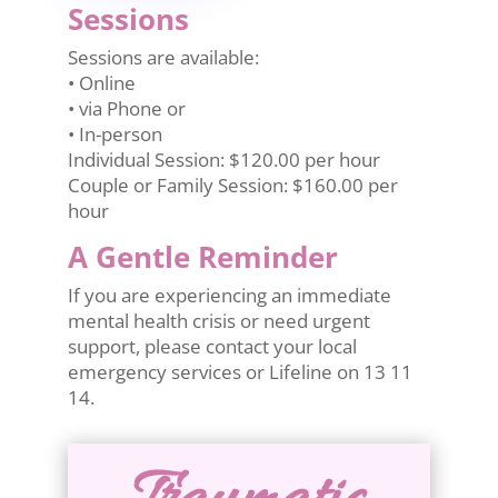
Sessions
Sessions are available:
• Online
• via Phone or
• In-person
Individual Session: $120.00 per hour
Couple or Family Session: $160.00 per
hour
A Gentle Reminder
If you are experiencing an immediate
mental health crisis or need urgent
support, please contact your local
emergency services or Lifeline on 13 11
14.