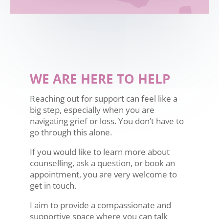
WE ARE HERE TO HELP
Reaching out for support can feel like a
big step, especially when you are
navigating grief or loss. You don’t have to
go through this alone.
If you would like to learn more about
counselling, ask a question, or book an
appointment, you are very welcome to
get in touch.
I aim to provide a compassionate and
supportive space where you can talk