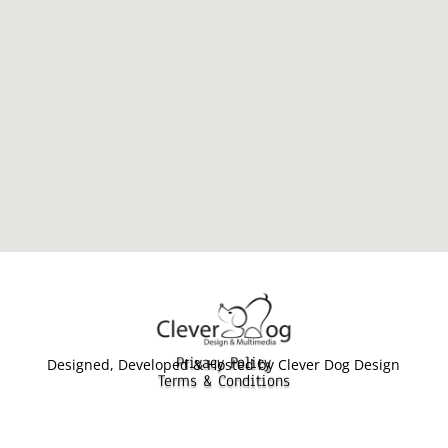
Privacy Policy
Designed, Developed & Hosted by Clever Dog Design
Terms & Conditions