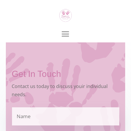
Get In Touch
Contact us today to discuss youir individual
needs.