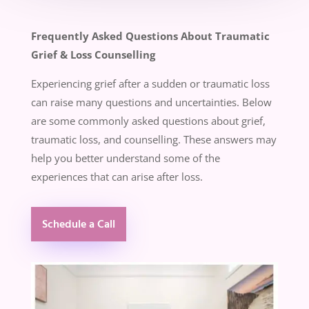
Frequently Asked Questions About Traumatic
Grief & Loss Counselling
Experiencing grief after a sudden or traumatic loss
can raise many questions and uncertainties. Below
are some commonly asked questions about grief,
traumatic loss, and counselling. These answers may
help you better understand some of the
experiences that can arise after loss.
Schedule a Call