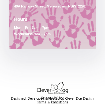
49A Railway Street, Merewether
NSW
2291
Hours
Mon – Fri: 7am – 7pm
Weekends: 7am – 7pm
Privacy Policy
Designed, Developed & Hosted by Clever Dog Design
Terms & Conditions