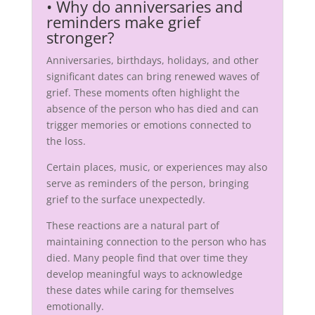
•
Why do anniversaries and
reminders make grief
stronger?
Anniversaries, birthdays, holidays, and other
significant dates can bring renewed waves of
grief. These moments often highlight the
absence of the person who has died and can
trigger memories or emotions connected to
the loss.
Certain places, music, or experiences may also
serve as reminders of the person, bringing
grief to the surface unexpectedly.
These reactions are a natural part of
maintaining connection to the person who has
died. Many people find that over time they
develop meaningful ways to acknowledge
these dates while caring for themselves
emotionally.