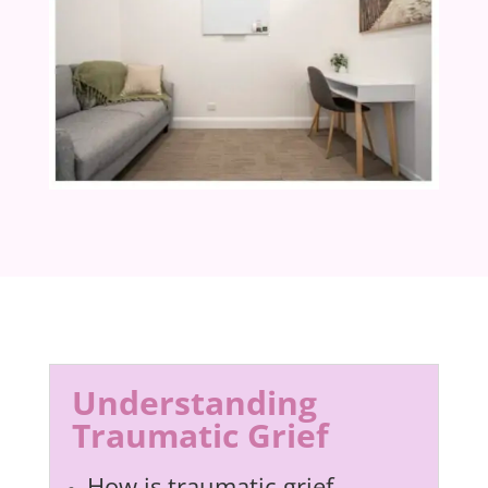
Understanding
Traumatic Grief
How is traumatic grief