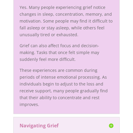
Yes. Many people experiencing grief notice
changes in sleep, concentration, memory, and
motivation. Some people may find it difficult to
fall asleep or stay asleep, while others feel
unusually tired or exhausted.
Grief can also affect focus and decision-
making. Tasks that once felt simple may
suddenly feel more difficult.
These experiences are common during
periods of intense emotional processing. As
individuals begin to adjust to the loss and
receive support, many people gradually find
that their ability to concentrate and rest
improves.
Navigating Grief