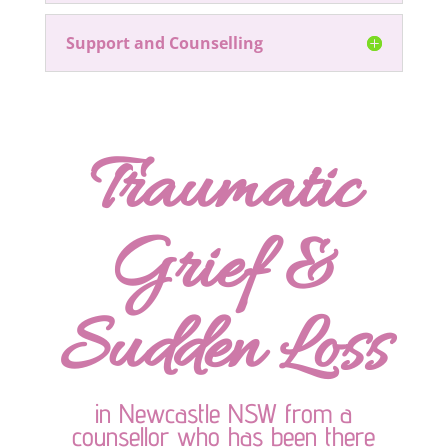
Support and Counselling
Traumatic
Grief &
Sudden Loss
in Newcastle NSW from a
counsellor who has been there