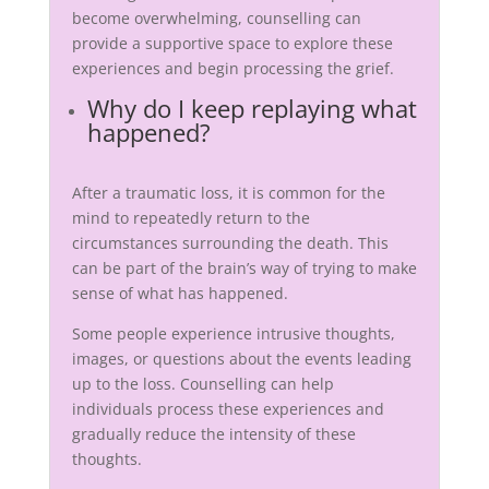
become overwhelming, counselling can
provide a supportive space to explore these
experiences and begin processing the grief.
Why do I keep replaying what
happened?
After a traumatic loss, it is common for the
mind to repeatedly return to the
circumstances surrounding the death. This
can be part of the brain’s way of trying to make
sense of what has happened.
Some people experience intrusive thoughts,
images, or questions about the events leading
up to the loss. Counselling can help
individuals process these experiences and
gradually reduce the intensity of these
thoughts.