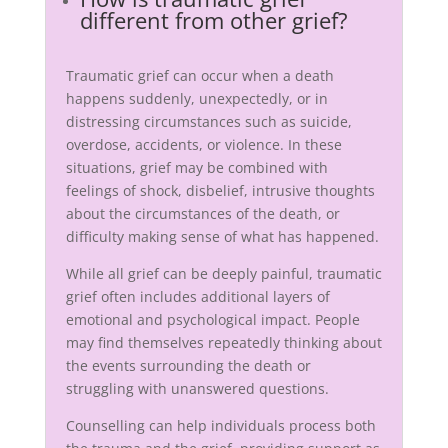
different from other grief?
Traumatic grief can occur when a death
happens suddenly, unexpectedly, or in
distressing circumstances such as suicide,
overdose, accidents, or violence. In these
situations, grief may be combined with
feelings of shock, disbelief, intrusive thoughts
about the circumstances of the death, or
difficulty making sense of what has happened.
While all grief can be deeply painful, traumatic
grief often includes additional layers of
emotional and psychological impact. People
may find themselves repeatedly thinking about
the events surrounding the death or
struggling with unanswered questions.
Counselling can help individuals process both