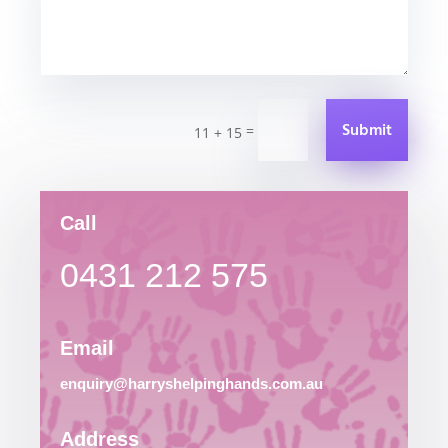
Submit
=
11 + 15
Call
0431 212 575
Email
enquiry@harryshelpinghands.com.au
Address