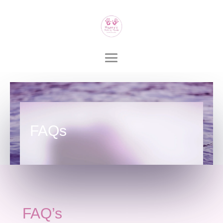
FAQs
FAQ’s