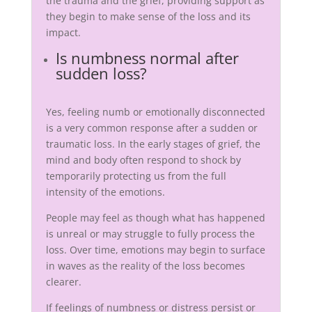
the trauma and the grief, providing support as
they begin to make sense of the loss and its
impact.
Is numbness normal after
sudden loss?
Yes, feeling numb or emotionally disconnected
is a very common response after a sudden or
traumatic loss. In the early stages of grief, the
mind and body often respond to shock by
temporarily protecting us from the full
intensity of the emotions.
People may feel as though what has happened
is unreal or may struggle to fully process the
loss. Over time, emotions may begin to surface
in waves as the reality of the loss becomes
clearer.
If feelings of numbness or distress persist or