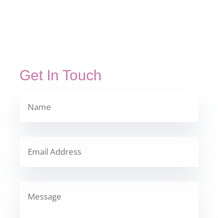
Get In Touch