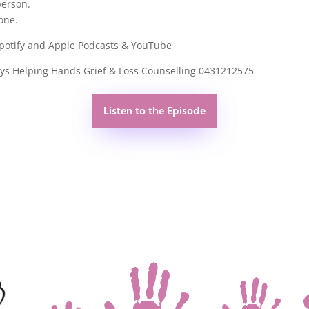
person.
one.
Spotify and Apple Podcasts & YouTube
rys Helping Hands Grief & Loss Counselling 0431212575
Listen to the Episode