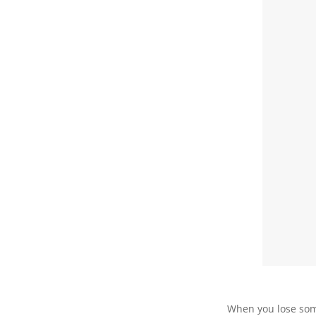
When you lose so