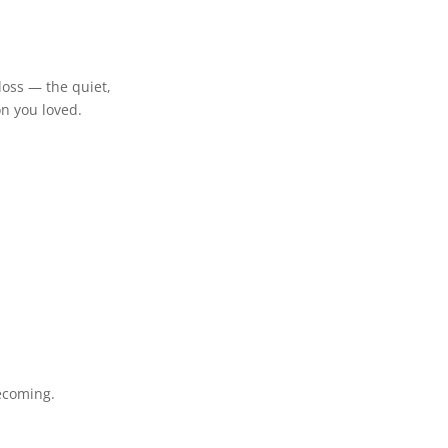
r loss — the quiet,
on you loved.
ecoming.