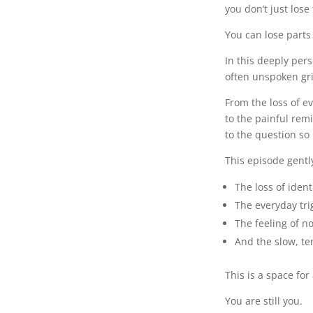
you don’t just lose
You can lose parts 
In this deeply per
often unspoken grie
From the loss of e
to the painful re
to the question s
This episode gentl
The loss of ident
The everyday tri
The feeling of n
And the slow, te
This is a space fo
You are still you.