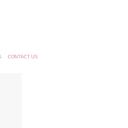
S
CONTACT US