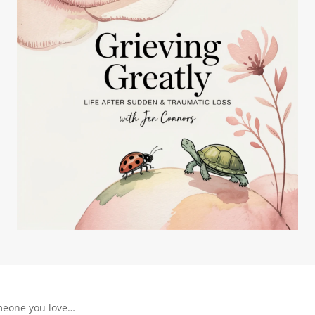
meone you love…