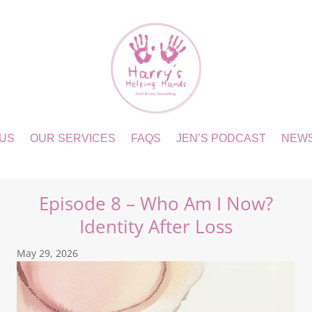
 US
OUR SERVICES
FAQS
JEN’S PODCAST
NEW
Episode 8 – Who Am I Now?
Identity After Loss
May 29, 2026