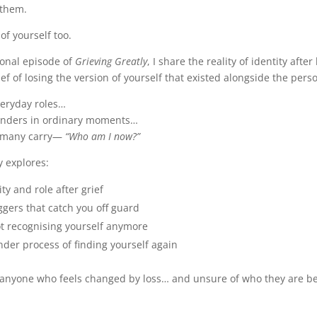
 them.
of yourself too.
sonal episode of
Grieving Greatly
, I share the reality of identity afte
f of losing the version of yourself that existed alongside the pers
veryday roles…
minders in ordinary moments…
o many carry—
“Who am I now?”
y explores:
ity and role after grief
ggers that catch you off guard
ot recognising yourself anymore
nder process of finding yourself again
r anyone who feels changed by loss… and unsure of who they are b