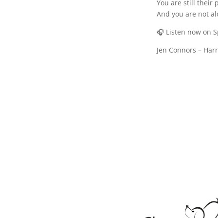
You are still their 
And you are not al
🎧 Listen now on 
Jen Connors – Har