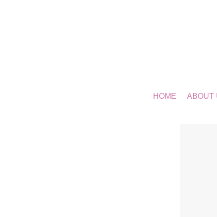
HOME
ABOUT