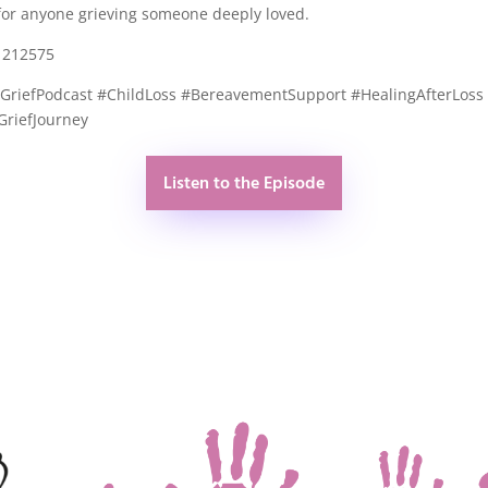
s for anyone grieving someone deeply loved.
1212575
#GriefPodcast #ChildLoss #BereavementSupport #HealingAfterLoss
GriefJourney
Listen to the Episode