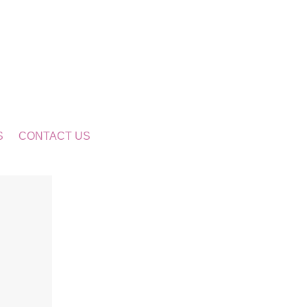
S
CONTACT US