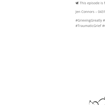
🕊️ This episode i
Jen Connors – 043
#GrievingGreatly 
#TraumaticGrief #