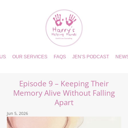
 US
OUR SERVICES
FAQS
JEN’S PODCAST
NEW
Episode 9 – Keeping Their
Memory Alive Without Falling
Apart
Jun 5, 2026