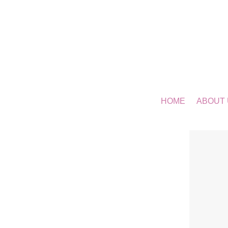
HOME
ABOUT