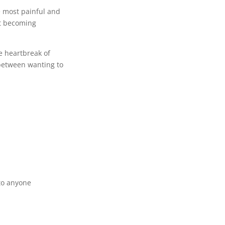
e most painful and
ut becoming
e heartbreak of
between wanting to
 to anyone