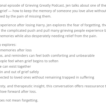
sonal episode of Grieving Greatly Podcast, Jen talks about one of th
f grief — how to keep the memory of someone you love alive witho
ed by the pain of missing them.
perience after losing Harry, Jen explores the fear of forgetting, th
the complicated push and pull many grieving people experience 
 memories while also desperately needing relief from the pain.
y explores:
g memories after loss
eos, and reminders can feel both comforting and unbearable
eople feel when grief begins to soften
e can exist together
in and out of grief safely
nected to loved ones without remaining trapped in suffering
ty, and therapeutic insight, this conversation offers reassurance
 love forward after loss.
oes not mean forgetting.