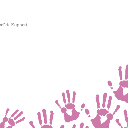
 #GriefSupport