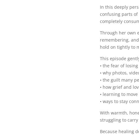
In this deeply per
confusing parts o
completely consum
Through her own ex
remembering, and 
hold on tightly to
This episode gentl
• the fear of losin
• why photos, vid
• the guilt many p
• how grief and lov
• learning to move 
• ways to stay con
With warmth, hones
struggling to carry
Because healing d