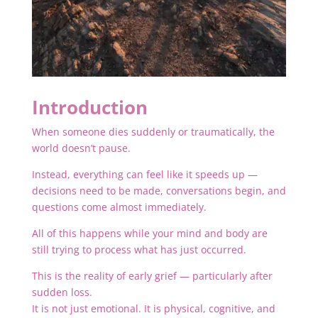
Introduction
When someone dies suddenly or traumatically, the
world doesn’t pause.
Instead, everything can feel like it speeds up —
decisions need to be made, conversations begin, and
questions come almost immediately.
All of this happens while your mind and body are
still trying to process what has just occurred.
This is the reality of early grief — particularly after
sudden loss.
It is not just emotional. It is physical, cognitive, and