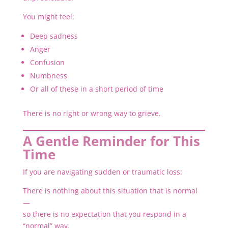
You might feel:
Deep sadness
Anger
Confusion
Numbness
Or all of these in a short period of time
There is no right or wrong way to grieve.
A Gentle Reminder for This
Time
If you are navigating sudden or traumatic loss:
There is nothing about this situation that is normal
—
so there is no expectation that you respond in a
“normal” way.