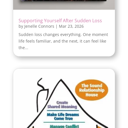
Supporting Yourself After Sudden Loss
by
Jenelle Connors
|
Mar 23, 2026
Sudden loss changes everything. One moment
life feels familiar, and the next, it can feel like
the...