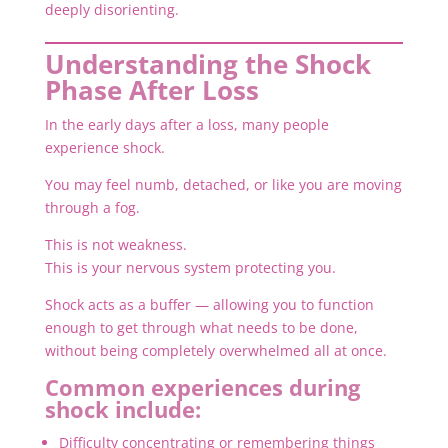
deeply disorienting.
Understanding the Shock
Phase After Loss
In the early days after a loss, many people
experience shock.
You may feel numb, detached, or like you are moving
through a fog.
This is not weakness.
This is your nervous system protecting you.
Shock acts as a buffer — allowing you to function
enough to get through what needs to be done,
without being completely overwhelmed all at once.
Common experiences during
shock include:
Difficulty concentrating or remembering things