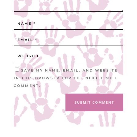
SAVE MY NAME, EMAIL, AND WEBSITE
IN THIS BROWSER FOR THE NEXT TIME I
COMMENT.
SUBMIT COMMENT