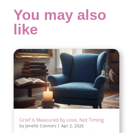
You may also
like
Grief Is Measured by Love, Not Timing
by
Jenelle Connors
|
Apr 2, 2026