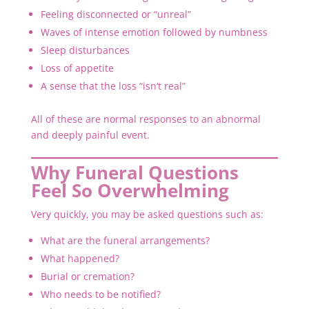
Feeling disconnected or “unreal”
Waves of intense emotion followed by numbness
Sleep disturbances
Loss of appetite
A sense that the loss “isn’t real”
All of these are normal responses to an abnormal
and deeply painful event.
Why Funeral Questions
Feel So Overwhelming
Very quickly, you may be asked questions such as:
What are the funeral arrangements?
What happened?
Burial or cremation?
Who needs to be notified?