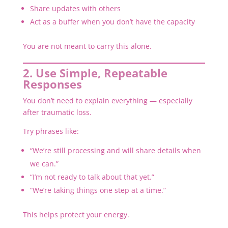
Share updates with others
Act as a buffer when you don’t have the capacity
You are not meant to carry this alone.
2. Use Simple, Repeatable
Responses
You don’t need to explain everything — especially
after traumatic loss.
Try phrases like:
“We’re still processing and will share details when
we can.”
“I’m not ready to talk about that yet.”
“We’re taking things one step at a time.”
This helps protect your energy.