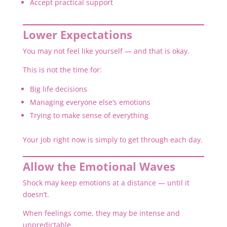
Accept practical support
Lower Expectations
You may not feel like yourself — and that is okay.
This is not the time for:
Big life decisions
Managing everyone else’s emotions
Trying to make sense of everything
Your job right now is simply to get through each day.
Allow the Emotional Waves
Shock may keep emotions at a distance — until it
doesn’t.
When feelings come, they may be intense and
unpredictable.