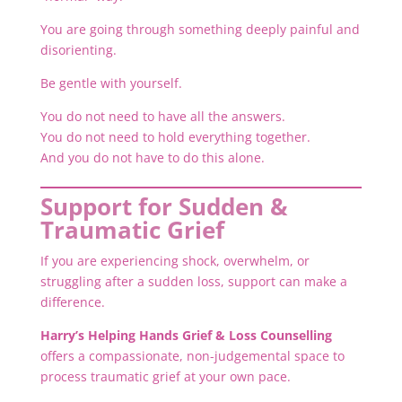
You are going through something deeply painful and
disorienting.
Be gentle with yourself.
You do not need to have all the answers.
You do not need to hold everything together.
And you do not have to do this alone.
Support for Sudden &
Traumatic Grief
If you are experiencing shock, overwhelm, or
struggling after a sudden loss, support can make a
difference.
Harry’s Helping Hands Grief & Loss Counselling
offers a compassionate, non-judgemental space to
process traumatic grief at your own pace.