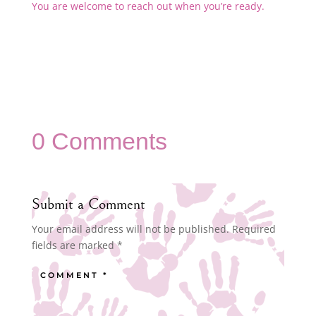
You are welcome to reach out when you’re ready.
0 Comments
Submit a Comment
Your email address will not be published.
Required
fields are marked
*