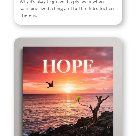
Why it’s okay to grieve deeply, even when
someone lived a long and full life Introduction
There is...