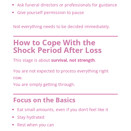
Ask funeral directors or professionals for guidance
Give yourself permission to pause
Not everything needs to be decided immediately.
How to Cope With the
Shock Period After Loss
This stage is about
survival, not strength
.
You are not expected to process everything right
now.
You are simply getting through.
Focus on the Basics
Eat small amounts, even if you don’t feel like it
Stay hydrated
Rest when you can