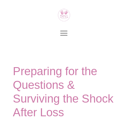
Preparing for the
Questions &
Surviving the Shock
After Loss