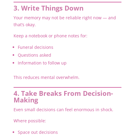
3. Write Things Down
Your memory may not be reliable right now — and
that’s okay.
Keep a notebook or phone notes for:
Funeral decisions
Questions asked
Information to follow up
This reduces mental overwhelm.
4. Take Breaks From Decision-
Making
Even small decisions can feel enormous in shock.
Where possible:
Space out decisions