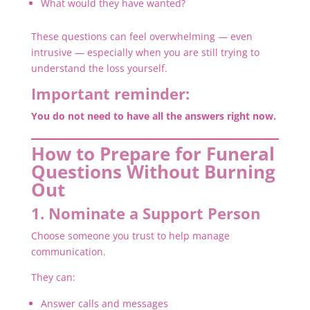
What would they have wanted?
These questions can feel overwhelming — even
intrusive — especially when you are still trying to
understand the loss yourself.
Important reminder:
You do not need to have all the answers right now.
How to Prepare for Funeral
Questions Without Burning
Out
1. Nominate a Support Person
Choose someone you trust to help manage
communication.
They can:
Answer calls and messages