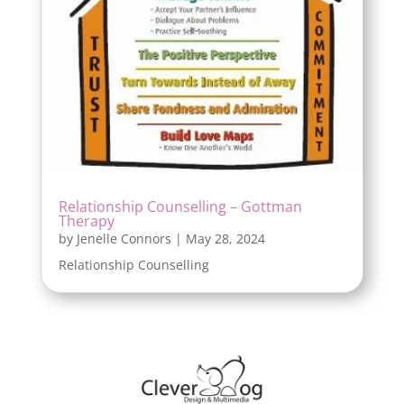
Relationship Counselling – Gottman
Therapy
by
Jenelle Connors
|
May 28, 2024
Relationship Counselling